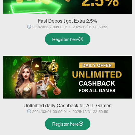
Fast Deposit get Extra 2.5%
2024/02/27 00:00:01 ~ 2025/12/31 23:59:59
Register here
Unlimited daily Cashback for ALL Games
2024/03/01 00:00:01 ~ 2025/12/31 23:59:59
Register here