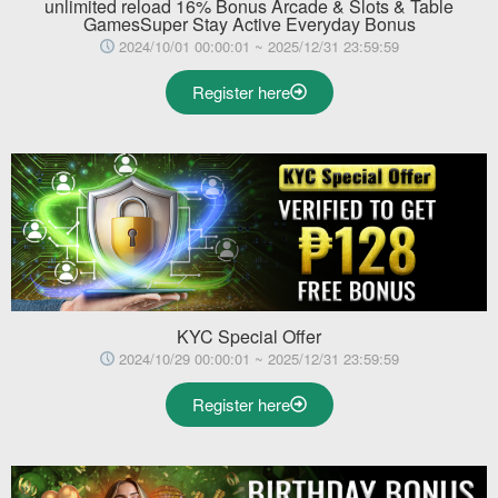
unlimited reload 16% Bonus Arcade & Slots & Table
GamesSuper Stay Active Everyday Bonus
2024/10/01 00:00:01 ~ 2025/12/31 23:59:59
Register here
KYC Special Offer
2024/10/29 00:00:01 ~ 2025/12/31 23:59:59
Register here