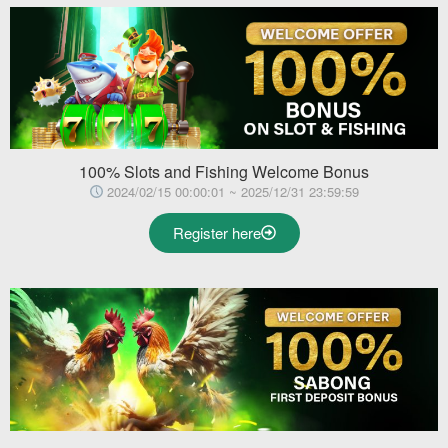
100% Slots and Fishing Welcome Bonus
2024/02/15 00:00:01 ~ 2025/12/31 23:59:59
Register here