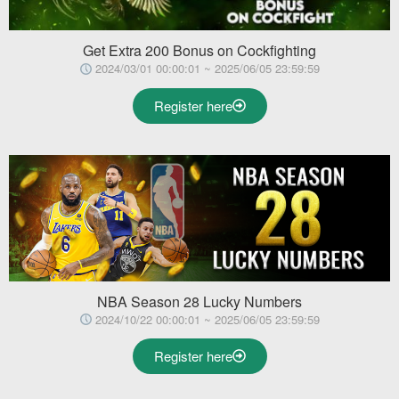
Get Extra 200 Bonus on Cockfighting
2024/03/01 00:00:01 ~ 2025/06/05 23:59:59
Register here
NBA Season 28 Lucky Numbers
2024/10/22 00:00:01 ~ 2025/06/05 23:59:59
Register here