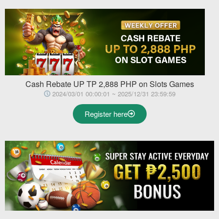
Cash Rebate UP TP 2,888 PHP on Slots Games
2024/03/01 00:00:01 ~ 2025/12/31 23:59:59
Register here