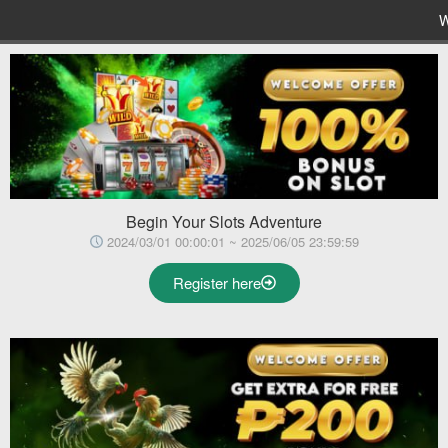
Welcome t
Begin Your Slots Adventure
2024/03/01 00:00:01 ~ 2025/06/05 23:59:59
Register here