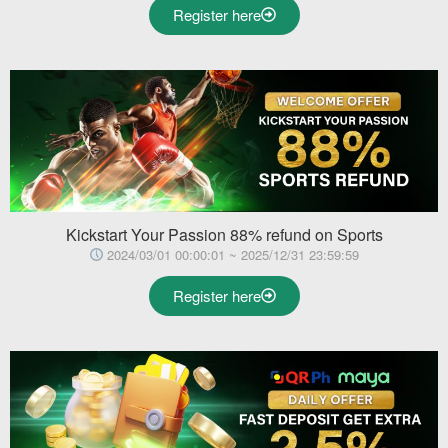
Register here
Kickstart Your Passion 88% refund on Sports
2024/03/01 00:00:01 ~ 2025/12/31 23:59:59
Register here