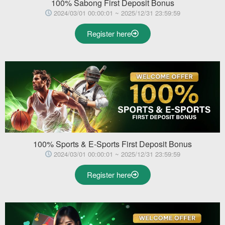
100% Sabong First Deposit Bonus
2024/03/01 00:00:01 ~ 2025/12/31 23:59:59
Register here
100% Sports & E-Sports First Deposit Bonus
2024/03/01 00:00:01 ~ 2025/12/31 23:59:59
Register here