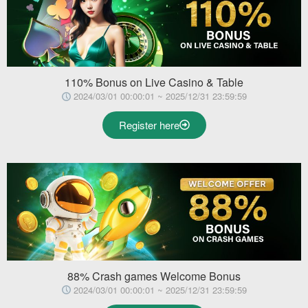
110% Bonus on Live Casino & Table
2024/03/01 00:00:01 ~ 2025/12/31 23:59:59
Register here
88% Crash games Welcome Bonus
2024/03/01 00:00:01 ~ 2025/12/31 23:59:59