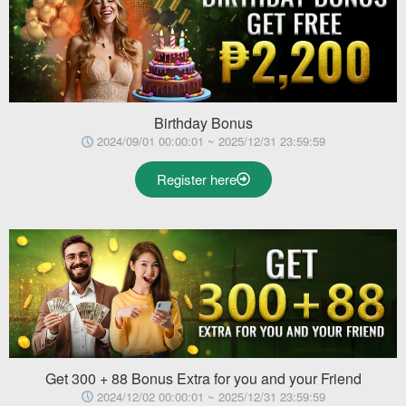
Birthday Bonus
2024/09/01 00:00:01 ~ 2025/12/31 23:59:59
Register here
Get 300 + 88 Bonus Extra for you and your Friend
2024/12/02 00:00:01 ~ 2025/12/31 23:59:59